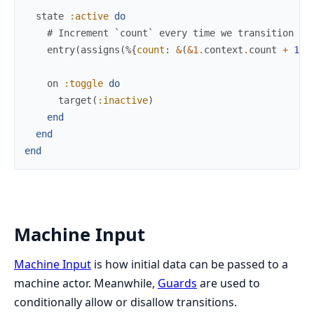
state
:active
do
# Increment `count` every time we transition in
entry
(
assigns
(
%{
count
:
&
(
&1
.
context
.
count
+
1
)
}
on
:toggle
do
target
(
:inactive
)
end
end
end
Machine Input
Machine Input
is how initial data can be passed to a
machine actor. Meanwhile,
Guards
are used to
conditionally allow or disallow transitions.