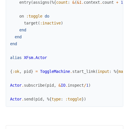
entry
(
assigns
(
%{
count
:
&
(
&1
.
context
.
count
+
1
)
}
on
:toggle
do
target
(
:inactive
)
end
end
end
alias
XFsm.Actor
{
:ok
,
pid
}
=
ToggleMachine
.
start_link
(
input
:
%{
max_
Actor
.
subscribe
(
pid
,
&
IO
.
inspect
/
1
)
Actor
.
send
(
pid
,
%{
type
:
:toggle
}
)