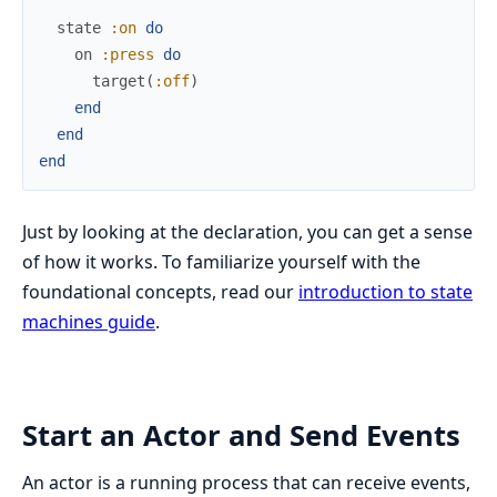
state
:on
do
on
:press
do
target
(
:off
)
end
end
end
Just by looking at the declaration, you can get a sense
of how it works. To familiarize yourself with the
foundational concepts, read our
introduction to state
machines guide
.
Start an Actor and Send Events
An actor is a running process that can receive events,