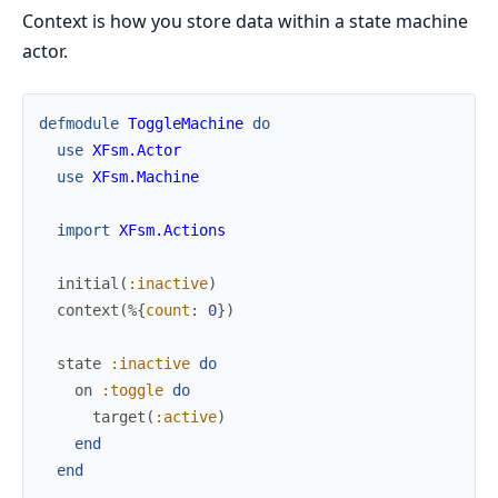
Context is how you store data within a state machine
actor.
defmodule
ToggleMachine
do
use
XFsm.Actor
use
XFsm.Machine
import
XFsm.Actions
initial
(
:inactive
)
context
(
%{
count
:
0
}
)
state
:inactive
do
on
:toggle
do
target
(
:active
)
end
end