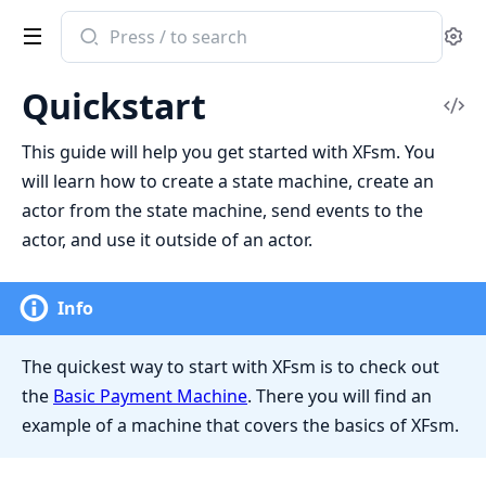
Search
Se
documentation
of
Quickstart
XFsm
Vi
Sou
This guide will help you get started with XFsm. You
will learn how to create a state machine, create an
actor from the state machine, send events to the
actor, and use it outside of an actor.
Info
The quickest way to start with XFsm is to check out
the
Basic Payment Machine
. There you will find an
example of a machine that covers the basics of XFsm.