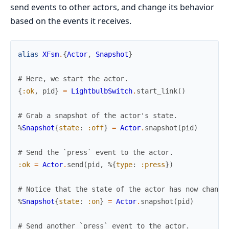
send events to other actors, and change its behavior
based on the events it receives.
alias
XFsm
.
{
Actor
,
Snapshot
}
# Here, we start the actor.
{
:ok
,
pid
}
=
LightbulbSwitch
.
start_link
(
)
# Grab a snapshot of the actor's state.
%
Snapshot
{
state
:
:off
}
=
Actor
.
snapshot
(
pid
)
# Send the `press` event to the actor.
:ok
=
Actor
.
send
(
pid
,
%{
type
:
:press
}
)
# Notice that the state of the actor has now change
%
Snapshot
{
state
:
:on
}
=
Actor
.
snapshot
(
pid
)
# Send another `press` event to the actor.