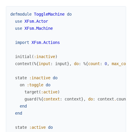
defmodule
ToggleMachine
do
use
XFsm.Actor
use
XFsm.Machine
import
XFsm.Actions
initial
(
:inactive
)
context
(
%{
input
:
input
}
,
do
:
%{
count
:
0
,
max_coun
state
:inactive
do
on
:toggle
do
target
(
:active
)
guard
(
%{
context
:
context
}
,
do
:
context
.
count
end
end
state
:active
do