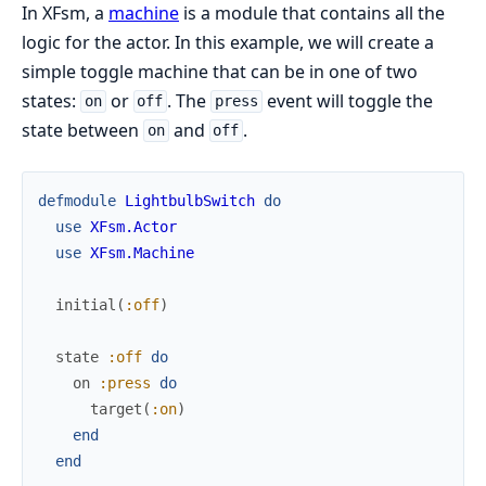
In XFsm, a
machine
is a module that contains all the
logic for the actor. In this example, we will create a
simple toggle machine that can be in one of two
states:
or
. The
event will toggle the
on
off
press
state between
and
.
on
off
defmodule
LightbulbSwitch
do
use
XFsm.Actor
use
XFsm.Machine
initial
(
:off
)
state
:off
do
on
:press
do
target
(
:on
)
end
end