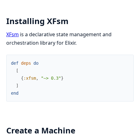
Installing XFsm
XFsm
is a declarative state management and
orchestration library for Elixir.
def
deps
do
[
{
:xfsm
,
"~> 0.3"
}
]
end
Create a Machine