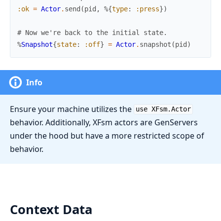
:ok
=
Actor
.
send
(
pid
,
%{
type
:
:press
}
)
# Now we're back to the initial state.
%
Snapshot
{
state
:
:off
}
=
Actor
.
snapshot
(
pid
)
Info
Ensure your machine utilizes the
use XFsm.Actor
behavior. Additionally, XFsm actors are GenServers
under the hood but have a more restricted scope of
behavior.
Context Data